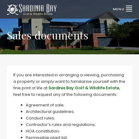
Skip
Skip
to
to
MENU
primary
main
SARDINIA
Lifestyle
properties
navigation
content
BAY
for
sale
Sales documents
GOLF
|
Port
&
Elizabeth,
SA
WILDLIFE
ESTATE
If you are interested in arranging a viewing, purchasing
a property or simply want to familiarise yourself with the
fine print of life at
Sardinia Bay Golf & Wildlife Estate
,
feel free to request any of the following documents:
Agreement of sale;
Architectural guidelines;
Conduct rules;
Contractor’s rules and regulations;
HOA constitution;
Permissible plant list;