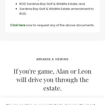
ROD Sardinia Bay Golf & Wildlife Estate; and
Sardinia Bay Golf & Wildlife Estate amendment to
ROD.
Click here
now to request any of the above documents.
ARRANGE A VIEWING
If you're game, Alan or Leon
will drive you through the
estate.