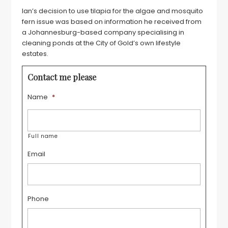
Ian’s decision to use tilapia for the algae and mosquito
fern issue was based on information he received from
a Johannesburg-based company specialising in
cleaning ponds at the City of Gold’s own lifestyle
estates.
Contact me please
Name
*
Full name
Email
Phone