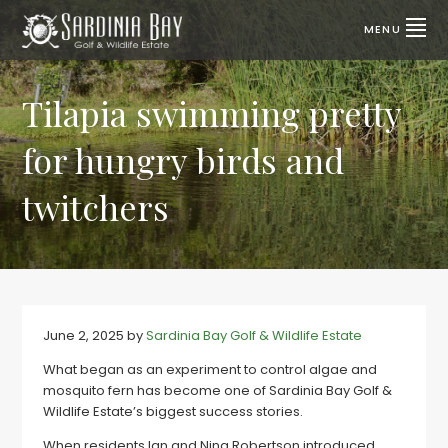
Skip
Skip
to
to
MENU
primary
main
SARDINIA
Lifestyle
properties
navigation
content
BAY
for
sale
Tilapia swimming pretty
GOLF
|
Port
&
Elizabeth,
for hungry birds and
SA
WILDLIFE
ESTATE
twitchers
June 2, 2025
by
Sardinia Bay Golf & Wildlife Estate
What began as an experiment to control algae and
mosquito fern has become one of Sardinia Bay Golf &
Wildlife Estate’s biggest success stories.
When residents Ian and Nina Robertson introduced