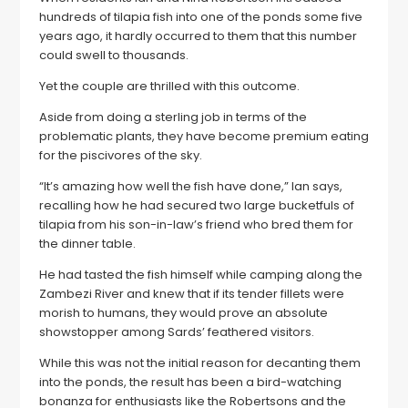
hundreds of tilapia fish into one of the ponds some five
years ago, it hardly occurred to them that this number
could swell to thousands.
Yet the couple are thrilled with this outcome.
Aside from doing a sterling job in terms of the
problematic plants, they have become premium eating
for the piscivores of the sky.
“It’s amazing how well the fish have done,” Ian says,
recalling how he had secured two large bucketfuls of
tilapia from his son-in-law’s friend who bred them for
the dinner table.
He had tasted the fish himself while camping along the
Zambezi River and knew that if its tender fillets were
morish to humans, they would prove an absolute
showstopper among Sards’ feathered visitors.
While this was not the initial reason for decanting them
into the ponds, the result has been a bird-watching
bonanza for enthusiasts like the Robertsons and the