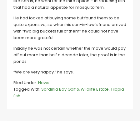
like Sards, he went for the third option – introducing fish
that had a natural appetite for mosquito fern.
He had looked at buying some but found them to be
quite expensive, so when his son-in-law’s friend arrived
with “two big buckets full of them” he could not have
been more grateful.
Initially he was not certain whether the move would pay
off but more than half a decade later, the proof is in the
ponds.
“We are very happy,” he says.
Filed Under:
News
Tagged With:
Sardinia Bay Golf & Wildlife Estate
,
Tilapia
fish