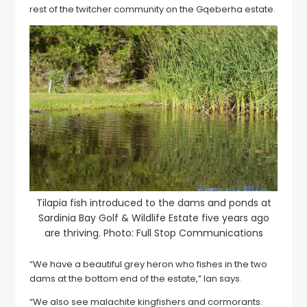
rest of the twitcher community on the Gqeberha estate.
Tilapia fish introduced to the dams and ponds at
Sardinia Bay Golf & Wildlife Estate five years ago
are thriving. Photo: Full Stop Communications
“We have a beautiful grey heron who fishes in the two
dams at the bottom end of the estate,” Ian says.
“We also see malachite kingfishers and cormorants.