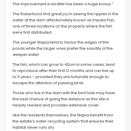
The improvement in birdlife has been a huge bonus.”
The Robertsons find great joy in seeing the ripples in the
water at the dam affectionately known as Impala Pan,
one of three locations on the property where the fish
were first distributed.
The younger tilapia tend to favour the edges of the
ponds while the larger ones prefer the sanctity of the
deeper water.
The fish, which can grow to 40cm in some cases, tend
to reproduce after their first 12 months and can live up
to 11 years – provided they are fortunate enough to
escape the attention of passing birds.
Those who live in the dam with the bird hide may have
the best chance of going the distance as this site is
heavily reeded and provides extensive cover.
Like the residents themselves, the tilapia benefit from
the estate’s water recycling system that ensures their
habitat never runs dry.