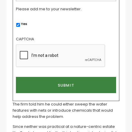
Please add me to your newsletter.
Yes
CAPTCHA
The firm told him he could either sweep the water
features with nets or introduce chemicals that would
help address the problem.
Since neither was practical at a nature-centric estate