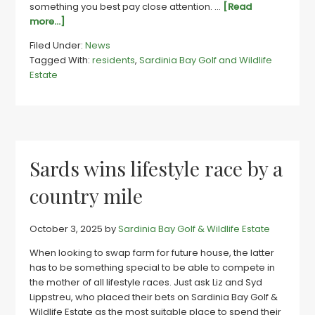
something you best pay close attention. …
[Read
about
more...]
Sards
Filed Under:
News
couple’s
Tagged With:
residents
,
Sardinia Bay Golf and Wildlife
instincts
Estate
lead
to
life
they
always
wanted
Sards wins lifestyle race by a
country mile
October 3, 2025
by
Sardinia Bay Golf & Wildlife Estate
When looking to swap farm for future house, the latter
has to be something special to be able to compete in
the mother of all lifestyle races. Just ask Liz and Syd
Lippstreu, who placed their bets on Sardinia Bay Golf &
Wildlife Estate as the most suitable place to spend their