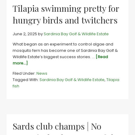
Gqebe
Tilapia swimming pretty for
estate
hungry birds and twitchers
June 2, 2025
by
Sardinia Bay Golf & Wildlife Estate
What began as an experiment to control algae and
mosquito fern has become one of Sardinia Bay Golf &
Wildlife Estate’s biggest success stories. …
[Read
about
more...]
Tilapia
Filed Under:
News
swimming
Tagged With:
Sardinia Bay Golf & Wildlife Estate
,
Tilapia
pretty
fish
for
hungry
birds
and
twitchers
Sards club champs | No