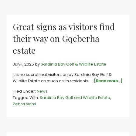
No
8
great
Great signs as visitors find
their way on Gqeberha
estate
July 1, 2025
by
Sardinia Bay Golf & Wildlife Estate
It is no secret that visitors enjoy Sardinia Bay Golf &
about
Wildlife Estate as much as its residents. …
[Read more...]
Great
Filed Under:
News
signs
Tagged With:
Sardinia Bay Golf and Wildlife Estate
,
as
Zebra signs
visitor
find
their
way
on