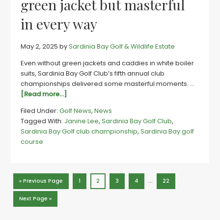
green jacket but masterful
in every way
May 2, 2025
by
Sardinia Bay Golf & Wildlife Estate
Even without green jackets and caddies in white boiler
suits, Sardinia Bay Golf Club’s fifth annual club
championships delivered some masterful moments. …
about
[Read more...]
Sards
Filed Under:
Golf News
,
News
club
Tagged With:
Janine Lee
,
Sardinia Bay Golf Club
,
champs
Sardinia Bay Golf club championship
,
Sardinia Bay golf
|
course
No
green
jacket
but
Interim
…
Go
Page
Page
Page
Page
Page
«
Previous Page
1
2
3
4
22
masterful
pages
to
in
omitted
Go
Next Page »
to
every
way