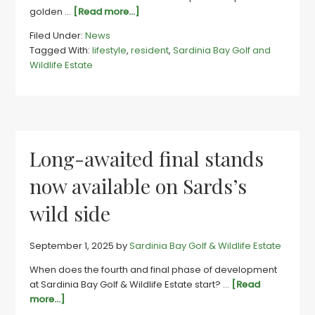
about
golden …
[Read more...]
Sards
Filed Under:
News
wins
Tagged With:
lifestyle
,
resident
,
Sardinia Bay Golf and
lifestyle
Wildlife Estate
race
by
a
country
mile
Long-awaited final stands
now available on Sards’s
wild side
September 1, 2025
by
Sardinia Bay Golf & Wildlife Estate
When does the fourth and final phase of development
at Sardinia Bay Golf & Wildlife Estate start? …
[Read
about
more...]
Long-