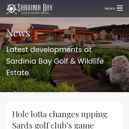
Skip
Skip
to
to
MENU
primary
main
SARDINIA
Lifestyle
properties
navigation
content
BAY
for
sale
News
GOLF
|
Port
&
Elizabeth,
SA
WILDLIFE
Latest developments at
ESTATE
Sardinia Bay Golf & Wildlife
Estate.
Hole lotta changes upping
Sards golf club’s game