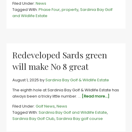
Filed Under:
News
awaited
Tagged With:
Phase Four
,
property
,
Sardinia Bay Golf
final
and Wildlife Estate
stands
now
available
on
Sards’s
wild
Redeveloped Sards green
side
will make No 8 great
August 1, 2025
by
Sardinia Bay Golf & Wildlife Estate
The eighth hole at Sardinia Bay Golf & Wildlife Estate has
about
always been a tricky little number. …
[Read more...]
Redevelop
Filed Under:
Golf News
,
News
Sards
Tagged With:
Sardinia Bay Golf and Wildlife Estate
,
green
Sardinia Bay Golf Club
,
Sardinia Bay golf course
will
make