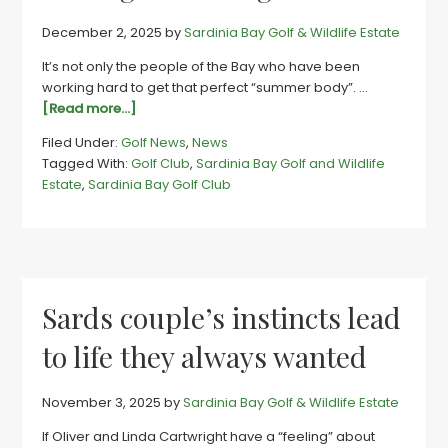
December 2, 2025
by
Sardinia Bay Golf & Wildlife Estate
It’s not only the people of the Bay who have been
working hard to get that perfect “summer body”. …
about
[Read more...]
Hole
Filed Under:
Golf News
,
News
lotta
Tagged With:
Golf Club
,
Sardinia Bay Golf and Wildlife
changes
Estate
,
Sardinia Bay Golf Club
upping
Sards
golf
club’s
game
Sards couple’s instincts lead
to life they always wanted
November 3, 2025
by
Sardinia Bay Golf & Wildlife Estate
If Oliver and Linda Cartwright have a “feeling” about