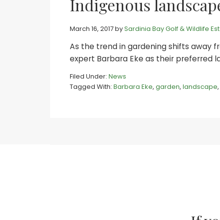
Indigenous landscape
March 16, 2017
by
Sardinia Bay Golf & Wildlife Es
As the trend in gardening shifts away fr
expert Barbara Eke as their preferred 
Filed Under:
News
Tagged With:
Barbara Eke
,
garden
,
landscape