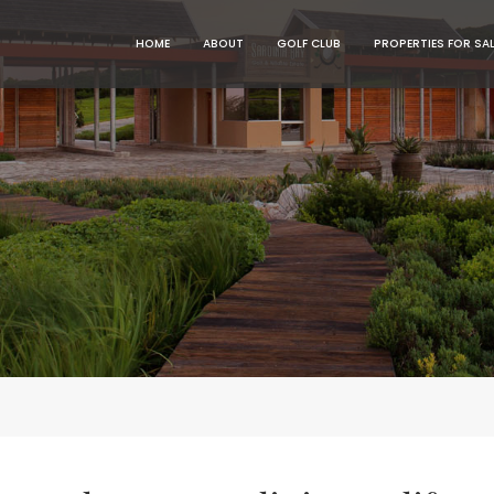
MENU
MENU
HOME
ABOUT
GOLF CLUB
PROPERTIES FOR SA