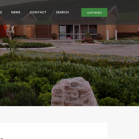
MENU
MENU
LE
NEWS
CONTACT
SEARCH
LISTINGS