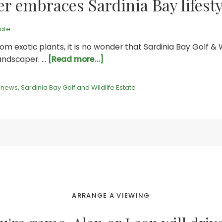
r embraces Sardinia Bay lifesty
tate
om exotic plants, it is no wonder that Sardinia Bay Golf & 
about
landscaper. …
[Read more...]
Indigenous
landscaper
,
news
,
Sardinia Bay Golf and Wildlife Estate
embraces
Sardinia
Bay
lifestyle
ARRANGE A VIEWING