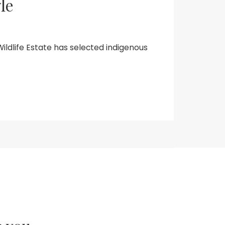
le
Wildlife Estate has selected indigenous