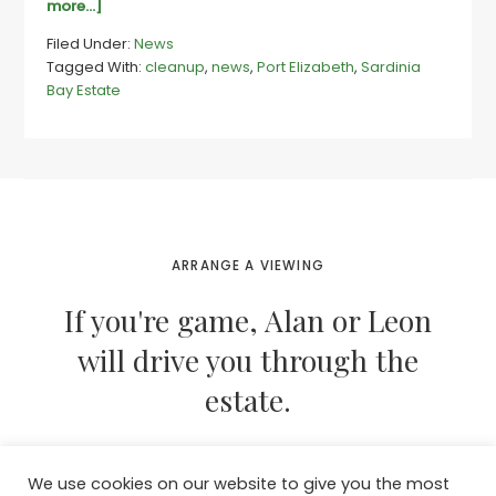
about
more...]
Sardinia
Filed Under:
News
residents
Tagged With:
cleanup
,
news
,
Port Elizabeth
,
Sardinia
unite
Bay Estate
for
some
spring
cleaning
ARRANGE A VIEWING
If you're game, Alan or Leon
will drive you through the
estate.
We use cookies on our website to give you the most
CONTACT THEM NOW