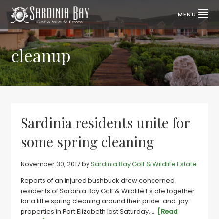
Skip
Skip
to
to
MENU
primary
main
SARDINIA
Lifestyle
properties
navigation
content
BAY
for
sale
cleanup
GOLF
|
Port
&
Elizabeth,
SA
WILDLIFE
ESTATE
Sardinia residents unite for
some spring cleaning
November 30, 2017
by
Sardinia Bay Golf & Wildlife Estate
Reports of an injured bushbuck drew concerned
residents of Sardinia Bay Golf & Wildlife Estate together
for a little spring cleaning around their pride-and-joy
properties in Port Elizabeth last Saturday. …
[Read