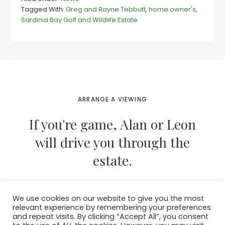
expats
Tagged With:
Greg and Rayne Tebbutt
,
home owner's
,
buy
Sardinia Bay Golf and Wildlife Estate
at
Sards
as
Africa
call
them
home
ARRANGE A VIEWING
If you're game, Alan or Leon
will drive you through the
estate.
We use cookies on our website to give you the most
CONTACT THEM NOW
relevant experience by remembering your preferences
and repeat visits. By clicking “Accept All”, you consent