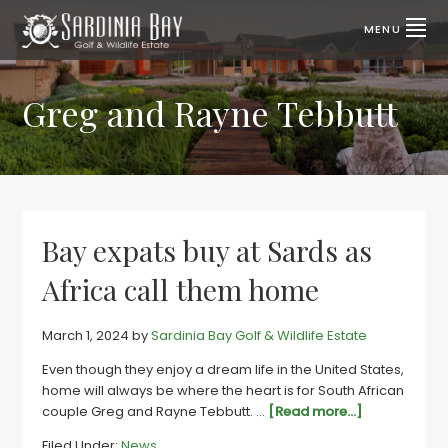
Skip
Skip
to
to
MENU
primary
main
SARDINIA
Lifestyle
properties
navigation
content
BAY
for
sale
Greg and Rayne Tebbutt
GOLF
|
Port
&
Elizabeth,
SA
WILDLIFE
ESTATE
Bay expats buy at Sards as
Africa call them home
March 1, 2024
by
Sardinia Bay Golf & Wildlife Estate
Even though they enjoy a dream life in the United States,
home will always be where the heart is for South African
about
couple Greg and Rayne Tebbutt. …
[Read more...]
Bay
Filed Under:
News