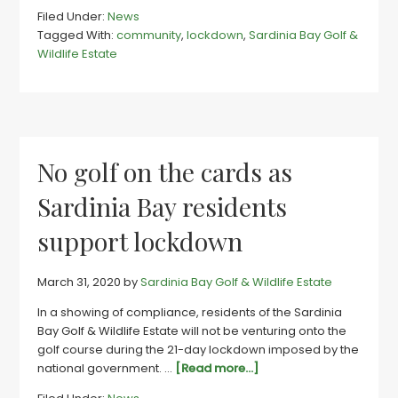
Sardinia
Filed Under:
News
estate
Tagged With:
community
,
lockdown
,
Sardinia Bay Golf &
community
Wildlife Estate
pull
together
in
time
of
need
No golf on the cards as
Sardinia Bay residents
support lockdown
March 31, 2020
by
Sardinia Bay Golf & Wildlife Estate
In a showing of compliance, residents of the Sardinia
Bay Golf & Wildlife Estate will not be venturing onto the
golf course during the 21-day lockdown imposed by the
about
national government. …
[Read more...]
No