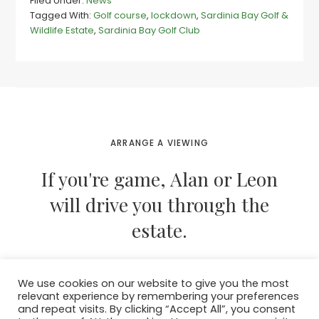
Filed Under:
News
golf
Tagged With:
Golf course
,
lockdown
,
Sardinia Bay Golf &
on
Wildlife Estate
,
Sardinia Bay Golf Club
the
cards
as
Sardinia
Bay
residents
support
lockdown
ARRANGE A VIEWING
If you're game, Alan or Leon
will drive you through the
estate.
We use cookies on our website to give you the most
CONTACT THEM NOW
relevant experience by remembering your preferences
and repeat visits. By clicking “Accept All”, you consent