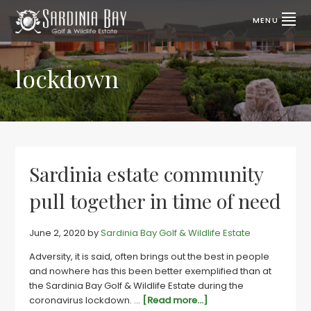
Skip
Skip
to
to
MENU
primary
main
SARDINIA
Lifestyle
properties
navigation
content
BAY
for
sale
lockdown
GOLF
|
Port
&
Elizabeth,
SA
WILDLIFE
ESTATE
Sardinia estate community
pull together in time of need
June 2, 2020
by
Sardinia Bay Golf & Wildlife Estate
Adversity, it is said, often brings out the best in people
and nowhere has this been better exemplified than at
the Sardinia Bay Golf & Wildlife Estate during the
about
coronavirus lockdown. …
[Read more...]