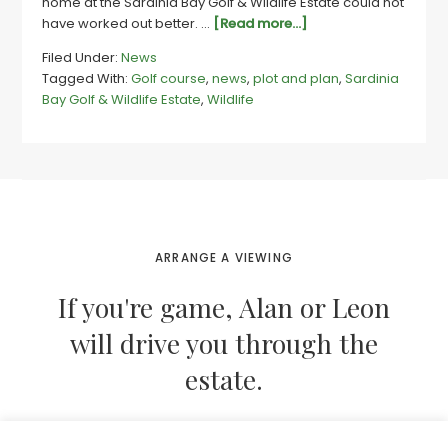
home at the Sardinia Bay Golf & Wildlife Estate could not
about
have worked out better. …
[Read more...]
Couple
Filed Under:
News
plot
Tagged With:
Golf course
,
news
,
plot and plan
,
Sardinia
and
Bay Golf & Wildlife Estate
,
Wildlife
plan
their
dream
home
at
Sardinia
Bay
estate
ARRANGE A VIEWING
If you're game, Alan or Leon
will drive you through the
estate.