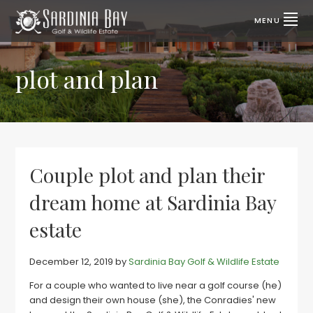
Skip
Skip
to
to
MENU
primary
main
SARDINIA
Lifestyle
properties
navigation
content
BAY
for
sale
plot and plan
GOLF
|
Port
&
Elizabeth,
SA
WILDLIFE
ESTATE
Couple plot and plan their
dream home at Sardinia Bay
estate
December 12, 2019
by
Sardinia Bay Golf & Wildlife Estate
For a couple who wanted to live near a golf course (he)
and design their own house (she), the Conradies' new